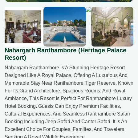
Nahargarh Ranthambore (Heritage Palace
Resort)
Nahargarh Ranthambore Is A Stunning Heritage Resort
Designed Like A Royal Palace, Offering A Luxurious And
Memorable Stay Near Ranthambore Tiger Reserve. Known
For Its Grand Architecture, Spacious Rooms, And Royal
Ambiance, This Resort Is Perfect For Ranthambore Luxury
Hotel Booking. Guests Can Enjoy Premium Facilities,
Cultural Experiences, And Seamless Ranthambore Safari
Booking Including Jeep Safari And Canter Safari. It Is An
Excellent Choice For Couples, Families, And Travelers
Seeking A Royal Wildlife Experience.