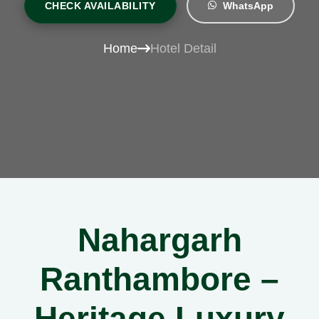
CHECK AVAILABILITY
WhatsApp
Home
Hotel Detail
Nahargarh
Ranthambore –
Heritage Luxury