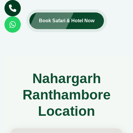
Book Safari & Hotel Now
Nahargarh
Ranthambore
Location