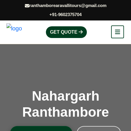
ranthamborearavallitours@gmail.com
+91-9602375704
GET QUOTE
Nahargarh
Ranthambore