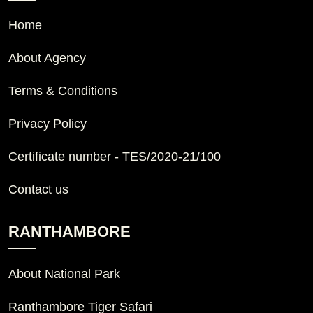
Home
About Agency
Terms & Conditions
Privacy Policy
Certificate number - TES/2020-21/100
Contact us
RANTHAMBORE
About National Park
Ranthambore Tiger Safari