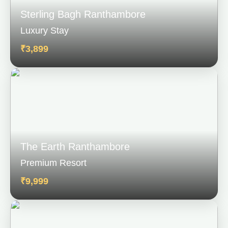
Sterling Bagh Ranthambore
Luxury Stay
₹3,899
The Earth Ranthambore
Premium Resort
₹9,999