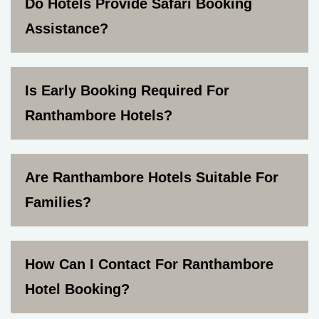
Do Hotels Provide Safari Booking
Assistance?
Is Early Booking Required For
Ranthambore Hotels?
Are Ranthambore Hotels Suitable For
Families?
How Can I Contact For Ranthambore
Hotel Booking?