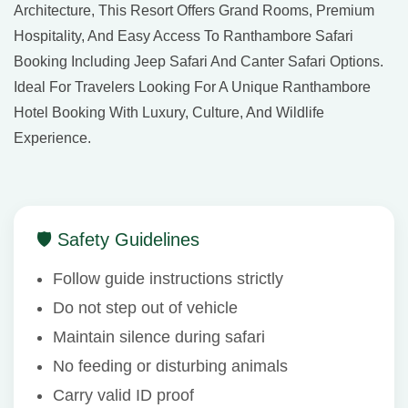
Architecture, This Resort Offers Grand Rooms, Premium
Hospitality, And Easy Access To Ranthambore Safari
Booking Including Jeep Safari And Canter Safari Options.
Ideal For Travelers Looking For A Unique Ranthambore
Hotel Booking With Luxury, Culture, And Wildlife
Experience.
🛡 Safety Guidelines
Follow guide instructions strictly
Do not step out of vehicle
Maintain silence during safari
No feeding or disturbing animals
Carry valid ID proof