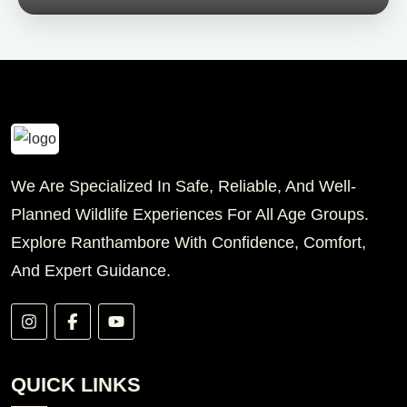
We Are Specialized In Safe, Reliable, And Well-
Planned Wildlife Experiences For All Age Groups.
Explore Ranthambore With Confidence, Comfort,
And Expert Guidance.
QUICK LINKS