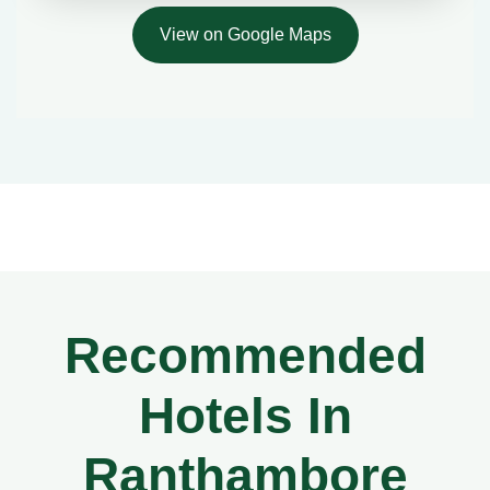
View on Google Maps
Recommended
Hotels In
Ranthambore