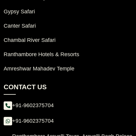
Gypsy Safari
Canter Safari
Chambal River Safari
Ranthambore Hotels & Resorts
Amreshwar Mahadev Temple
CONTACT US
+91-9602375704
+91-9602375704