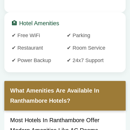
🏨 Hotel Amenities
✔ Free WiFi
✔ Parking
✔ Restaurant
✔ Room Service
✔ Power Backup
✔ 24x7 Support
What Amenities Are Available In
Ranthambore Hotels?
Most Hotels In Ranthambore Offer