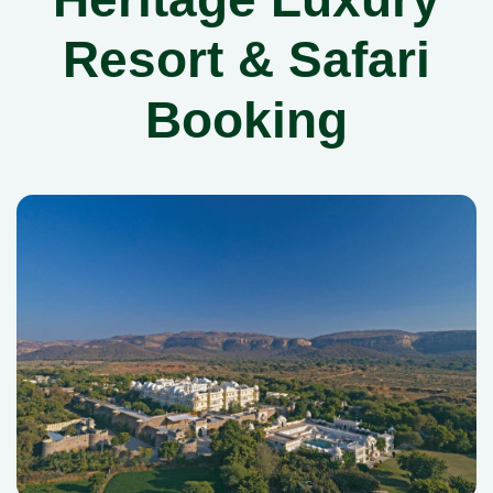
Resort & Safari
Booking