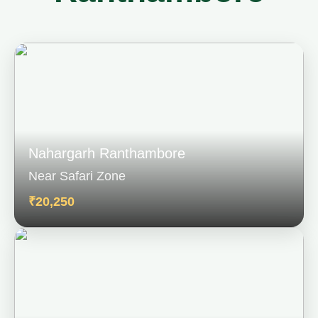
Nahargarh Ranthambore
Near Safari Zone
₹20,250