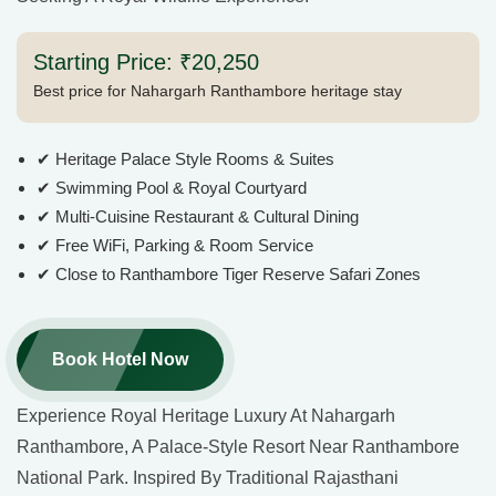
Starting Price: ₹20,250
Best price for Nahargarh Ranthambore heritage stay
✔ Heritage Palace Style Rooms & Suites
✔ Swimming Pool & Royal Courtyard
✔ Multi-Cuisine Restaurant & Cultural Dining
✔ Free WiFi, Parking & Room Service
✔ Close to Ranthambore Tiger Reserve Safari Zones
Book Hotel Now
Experience Royal Heritage Luxury At Nahargarh
Ranthambore, A Palace-Style Resort Near Ranthambore
National Park. Inspired By Traditional Rajasthani