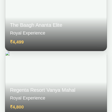
The Baagh Ananta Elite
Royal Experience
₹4,499
Regenta Resort Vanya Mahal
Royal Experience
₹4,800