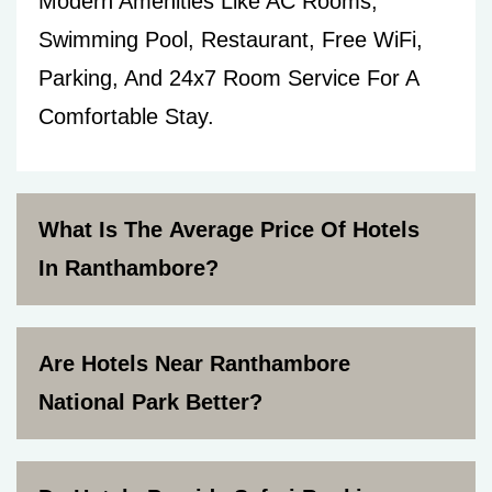
Modern Amenities Like AC Rooms,
Swimming Pool, Restaurant, Free WiFi,
Parking, And 24x7 Room Service For A
Comfortable Stay.
What Is The Average Price Of Hotels
In Ranthambore?
Are Hotels Near Ranthambore
National Park Better?