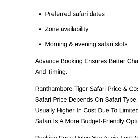
Preferred safari dates
Zone availability
Morning & evening safari slots
Advance Booking Ensures Better Cha
And Timing.
Ranthambore Tiger Safari Price & Cos
Safari Price
Depends On Safari Type,
Usually Higher In Cost Due To Limited
Safari Is A More Budget-Friendly Opti
Booking Early Helps You Avoid Last-Mi