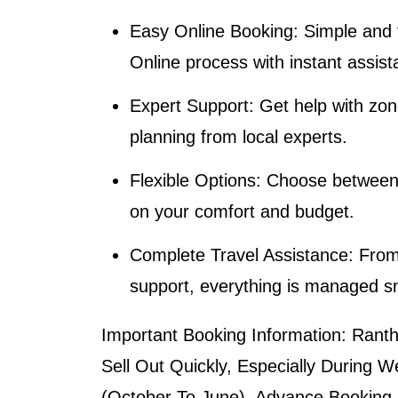
Easy Online Booking
: Simple and
Online
process with instant assist
Expert Support
: Get help with zone
planning from local experts.
Flexible Options
: Choose between 
on your comfort and budget.
Complete Travel Assistance
: From
support, everything is managed s
Important Booking Information:
Rantha
Sell Out Quickly, Especially During
(October To June). Advance Booking