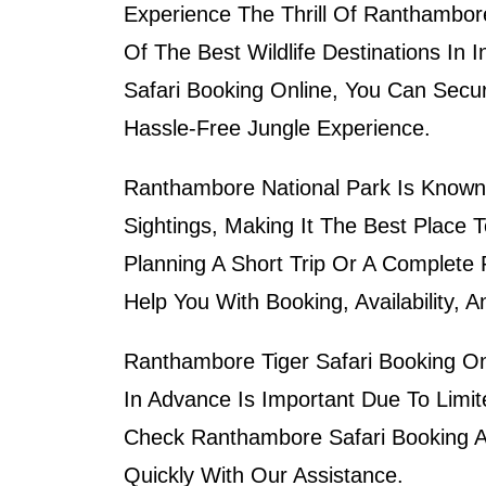
Experience The Thrill Of
Ranthambore
Of The Best Wildlife Destinations In 
Safari Booking Online
, You Can Secur
Hassle-Free Jungle Experience.
Ranthambore National Park Is Known 
Sightings, Making It The Best Place 
Planning A Short Trip Or A Complete
Help You With Booking, Availability, 
Ranthambore Tiger Safari Booking Onli
In Advance Is Important Due To Limi
Check
Ranthambore Safari Booking Ava
Quickly With Our Assistance.