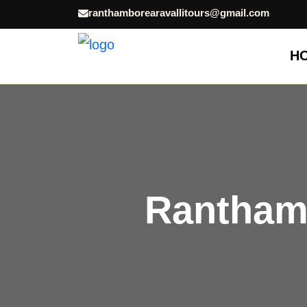
ranthamborearavallitours@gmail.com
H
Ranthamb