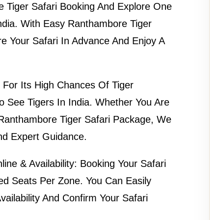
 Tiger Safari Booking
And Explore One
India. With Easy
Ranthambore Tiger
e Your Safari In Advance And Enjoy A
For Its High Chances Of Tiger
To See Tigers In India. Whether You Are
Ranthambore Tiger Safari Package
, We
And Expert Guidance.
ne & Availability:
Booking Your Safari
ted Seats Per Zone. You Can Easily
ilability
And Confirm Your Safari