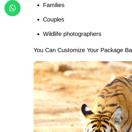
Families
Couples
Wildlife photographers
You Can Customize Your Package Bas