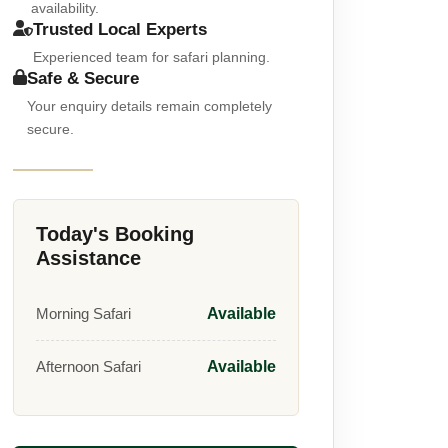
availability.
Trusted Local Experts
Experienced team for safari planning.
Safe & Secure
Your enquiry details remain completely
secure.
Today's Booking
Assistance
Morning Safari
Available
Afternoon Safari
Available