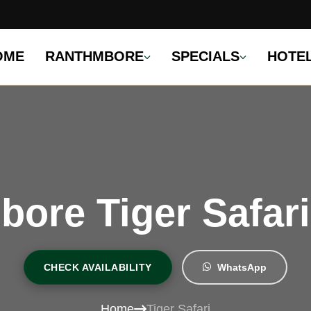
OME
RANTHMBORE
SPECIALS
HOTE
ore Tiger Safar
CHECK AVAILABILITY
WhatsApp
Home
Tiger Safari