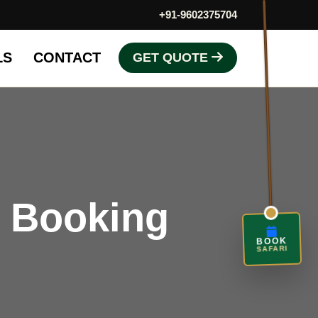
+91-9602375704
LS
CONTACT
GET QUOTE
i Booking
BOOK
SAFARI