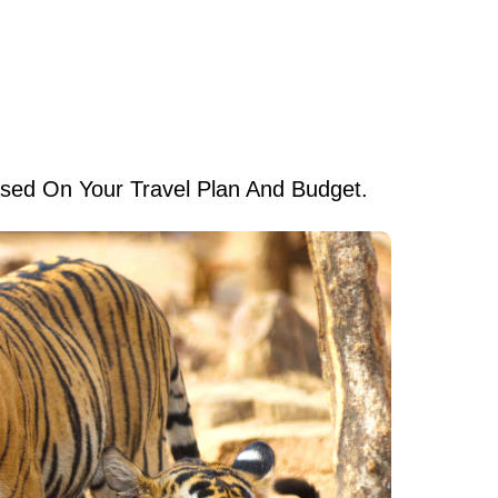
ed On Your Travel Plan And Budget.