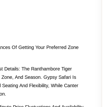
nces Of Getting Your Preferred Zone
t Details:
The
Ranthambore Tiger
 Zone, And Season. Gypsy Safari Is
 Seating And Flexibility, While Canter
on.
nute Price Fluctuations And Availability