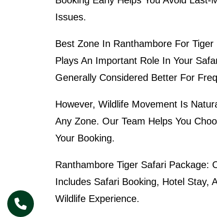
Issues.
Best Zone In Ranthambore For Tiger 
Plays An Important Role In Your Safa
Generally Considered Better For Freq
However, Wildlife Movement Is Natura
Any Zone. Our Team Helps You Choos
Your Booking.
Ranthambore Tiger Safari Package:
O
Includes Safari Booking, Hotel Stay,
Wildlife Experience.