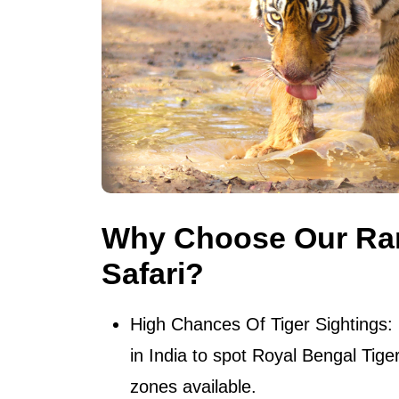
Why Choose Our Ra
Safari?
High Chances Of Tiger Sightings
:
in India to spot Royal Bengal Tig
zones available.