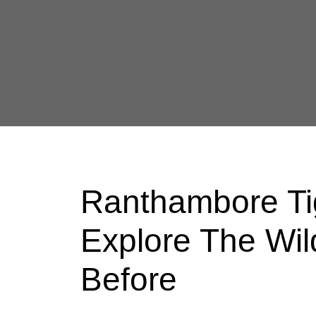
Ranthambore Tig
Explore The Wil
Before