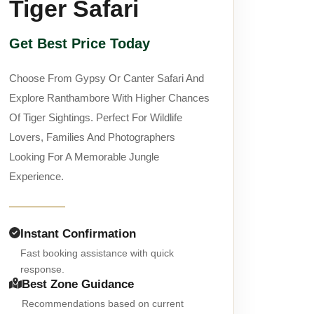
Tiger Safari
Get Best Price Today
Choose From Gypsy Or Canter Safari And
Explore Ranthambore With Higher Chances
Of Tiger Sightings. Perfect For Wildlife
Lovers, Families And Photographers
Looking For A Memorable Jungle
Experience.
Instant Confirmation
Fast booking assistance with quick
response.
Best Zone Guidance
Recommendations based on current