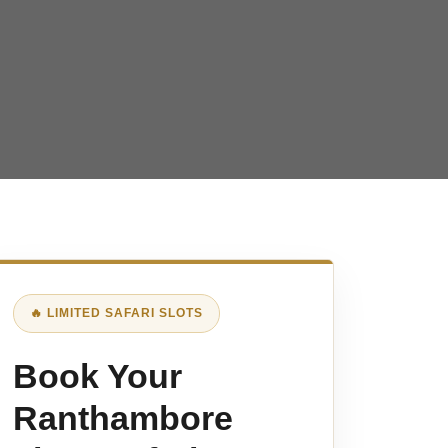
🔥 LIMITED SAFARI SLOTS
Book Your
Ranthambore