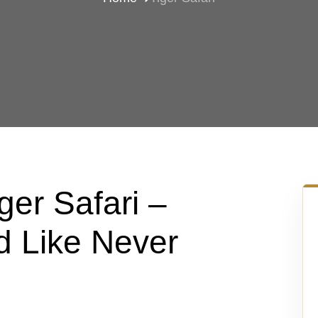
er Safari –
d Like Never