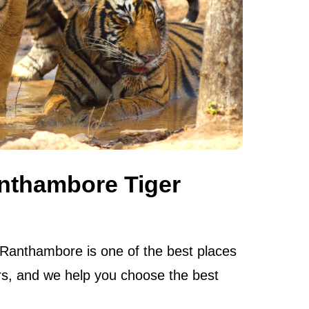
nthambore Tiger
 Ranthambore is one of the best places
ers, and we help you choose the best