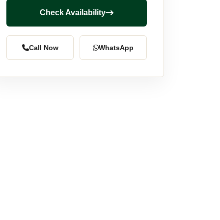
Check Availability
Call Now
WhatsApp