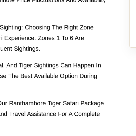
Sighting:
Choosing The Right Zone
ri Experience. Zones 1 To 6 Are
uent Sightings.
l, And Tiger Sightings Can Happen In
e The Best Available Option During
ur
Ranthambore Tiger Safari Package
 And Travel Assistance For A Complete