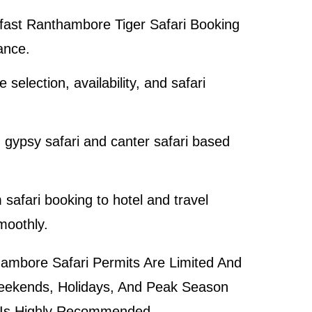
 fast
Ranthambore Tiger Safari Booking
ance.
 selection, availability, and safari
gypsy safari and canter safari based
 safari booking to hotel and travel
moothly.
mbore Safari Permits Are Limited And
 Weekends, Holidays, And Peak Season
 Is Highly Recommended.